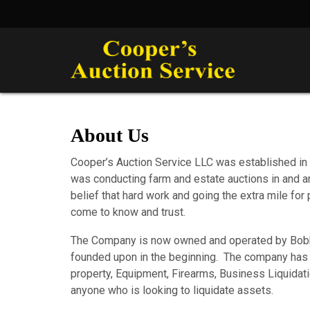
About Us
Cooper’s Auction Service LLC was established in 
was conducting farm and estate auctions in and
belief that hard work and going the extra mile f
come to know and trust.
The Company is now owned and operated by Bobby C
founded upon in the beginning. The company has g
property, Equipment, Firearms, Business Liquidat
anyone who is looking to liquidate assets.