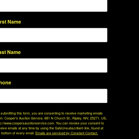
irst Name
ast Name
hone
 submitting this form, you are consenting to receive marketing emails
om: Cooper's Auction Service, 681 N Church St., Ripley, WV, 25271, US,
tp://www.coopersauctionservice.com. You can revoke your consent to
ceive emails at any time by using the SafeUnsubscribe® link, found at
e bottom of every email.
Emails are serviced by Constant Contact.