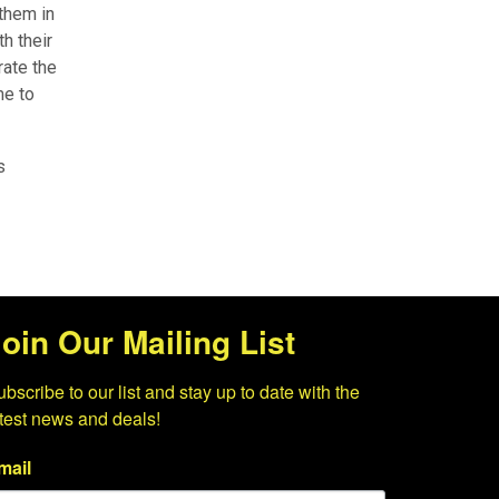
 them in
h their
rate the
me to
s
oin Our Mailing List
bscribe to our list and stay up to date with the 
atest news and deals!
mail