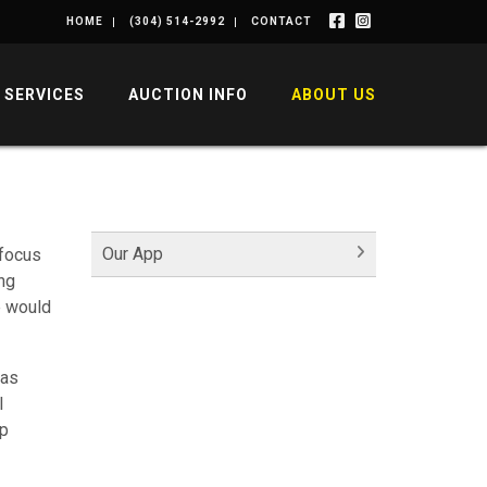
HOME
(304) 514-2992
CONTACT
SERVICES
AUCTION INFO
ABOUT US
Our App
 focus
ng
e would
was
l
lp