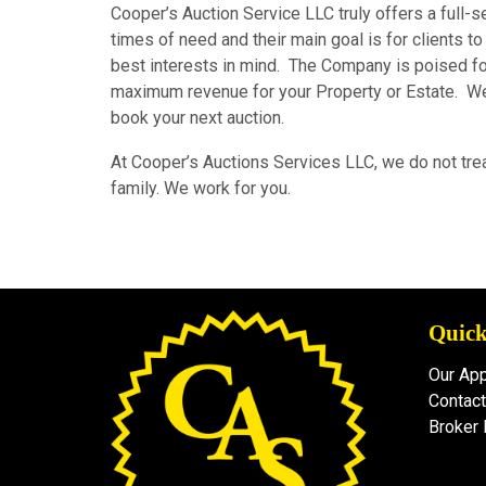
Cooper’s Auction Service LLC truly offers a full-s
times of need and their main goal is for clients to
best interests in mind. The Company is poised for
maximum revenue for your Property or Estate. We 
book your next auction.
At Cooper’s Auctions Services LLC, we do not trea
family. We work for you.
Quick
Our Ap
Contact
Broker 