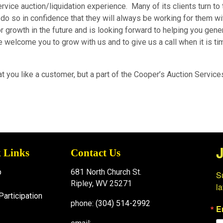
ervice auction/liquidation experience. Many of its clients turn to
 do so in confidence that they will always be working for them wit
 growth in the future and is looking forward to helping you gene
welcome you to grow with us and to give us a call when it is ti
t you like a customer, but a part of the Cooper’s Auction Service
J
 Links
Contact Us
p
681 North Church St.
Su
Ripley, WV 25271
l
Participation
phone:
(304) 514-2992
E