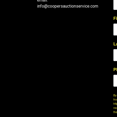
email:
info@coopersauctionservice.com
F
L
P
By
fr
ht
re
th