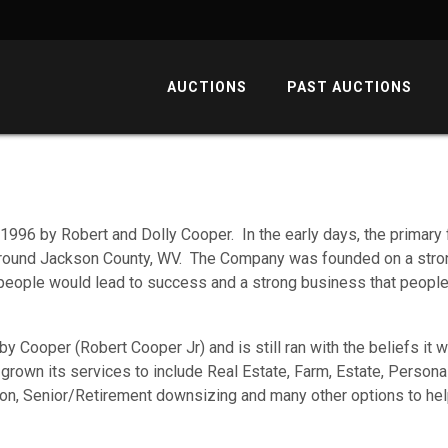
AUCTIONS
PAST AUCTIONS
1996 by Robert and Dolly Cooper. In the early days, the primary
 around Jackson County, WV. The Company was founded on a stro
or people would lead to success and a strong business that peopl
ooper (Robert Cooper Jr) and is still ran with the beliefs it 
rown its services to include Real Estate, Farm, Estate, Persona
ion, Senior/Retirement downsizing and many other options to he