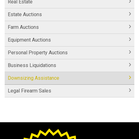
Real Estate
Estate Auctions
Farm Auctions
Equipment Auctions
Personal Property Auctions
Business Liquidations
Downsizing Assistance
Legal Firearm Sales