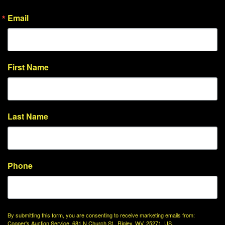
Email
First Name
Last Name
Phone
By submitting this form, you are consenting to receive marketing emails from:
Cooper's Auction Service, 681 N Church St., Ripley, WV, 25271, US,