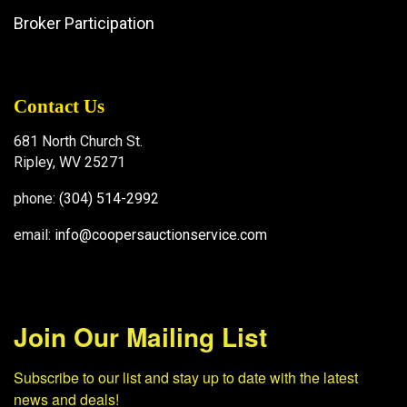
Broker Participation
Contact Us
681 North Church St.
Ripley, WV 25271
phone:
(304) 514-2992
email:
info@coopersauctionservice.com
Join Our Mailing List
Subscribe to our list and stay up to date with the latest 
news and deals!