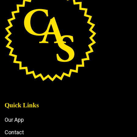
Quick Links
Our App
Contact