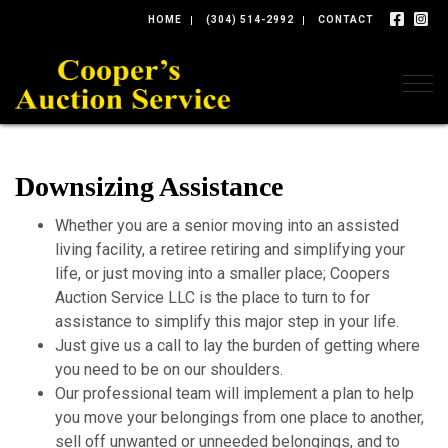
HOME
(304) 514-2992
CONTACT
Togg
Downsizing Assistance
Whether you are a senior moving into an assisted
living facility, a retiree retiring and simplifying your
life, or just moving into a smaller place; Coopers
Auction Service LLC is the place to turn to for
assistance to simplify this major step in your life.
Just give us a call to lay the burden of getting where
you need to be on our shoulders.
Our professional team will implement a plan to help
you move your belongings from one place to another,
sell off unwanted or unneeded belongings, and to