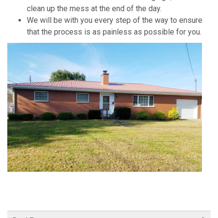
clean up the mess at the end of the day.
We will be with you every step of the way to ensure
that the process is as painless as possible for you.